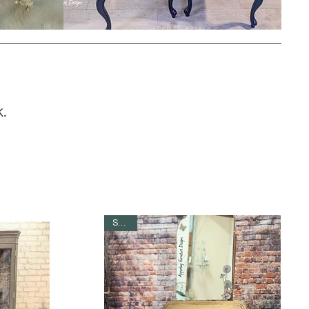
.
SOLD!