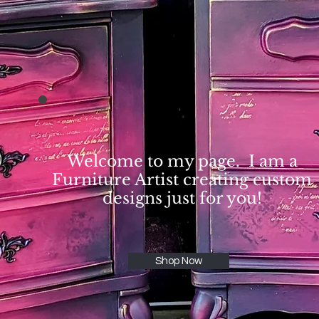
Welcome to my page. I am a
Furniture Artist creating custom
designs just for you!
Shop Now