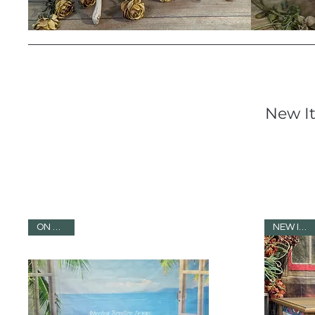
New I
ON SALE!
NEW ITEM!