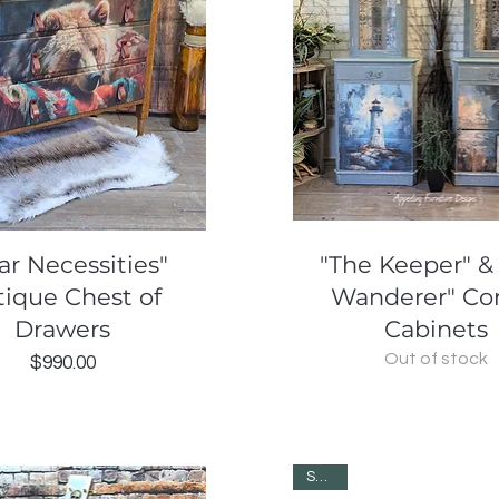
Quick View
Quick View
ar Necessities"
"The Keeper" &
tique Chest of
Wanderer" Co
Drawers
Cabinets
Out of stock
Price
$990.00
SOLD!