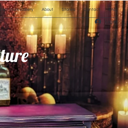
tom Work Gallery
About
Stories
Contact
FAQ
Log In
ture