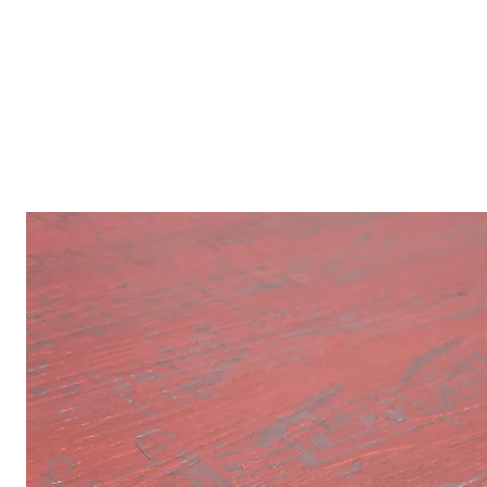
Our Inspirat
Inspired by the every day, the his
things Disney, this beautiful Isla
passionate about creating unique 
designed just-for-you furniture, 
restoring older furniture and ref
finds