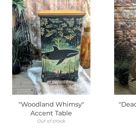
Quick View
"Woodland Whimsy"
"Dead
Accent Table
Out of stock