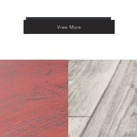
Load More
View More
ion
torical past, all
nd and by you! I'm
and artistically
appreciating and
urbishing roadside