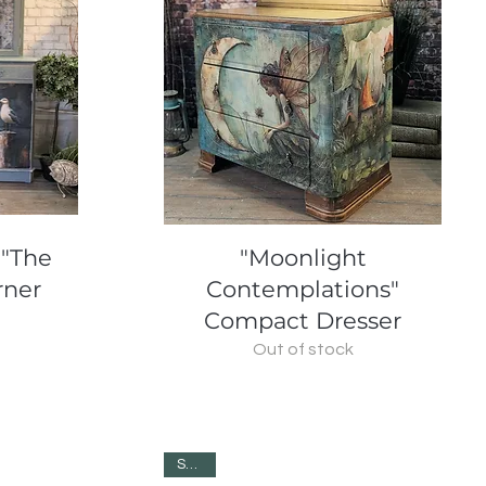
Quick View
 "The
"Moonlight
rner
Contemplations"
Compact Dresser
Out of stock
SOLD!