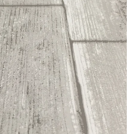
Who We Are