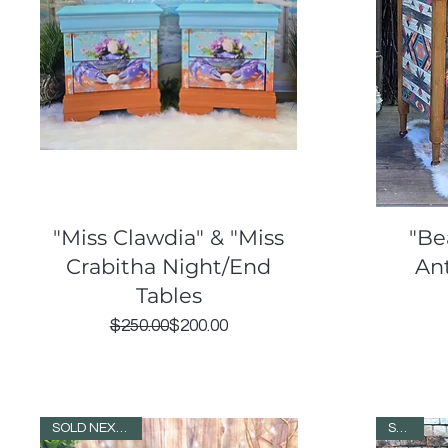
Quick View
"Miss Clawdia" & "Miss
"Be
Crabitha Night/End
An
Tables
Regular Price
Sale Price
$250.00
$200.00
SOLD NEXT DAY!
SOLD!