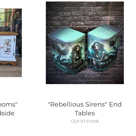
Quick View
rooms"
"Rebellious Sirens" End
dside
Tables
Out of stock