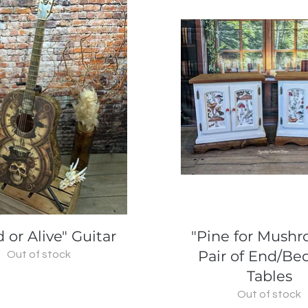
Quick View
Quick View
 or Alive" Guitar
"Pine for Mush
Pair of End/Be
Out of stock
Tables
Out of stock