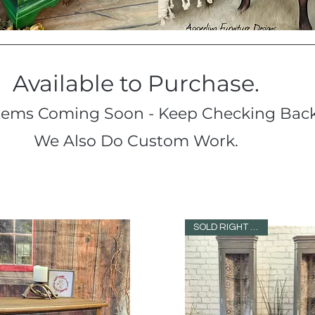
Available to Purchase.
tems Coming Soon - Keep Checking Back
We Also Do Custom Work.
SOLD RIGHT AWAY!