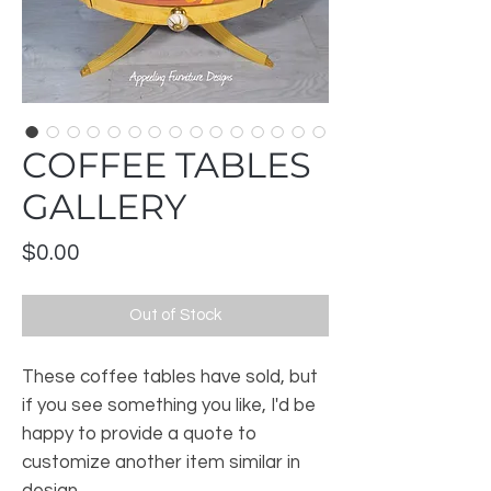
COFFEE TABLES
GALLERY
Price
$0.00
Out of Stock
These coffee tables have sold, but
if you see something you like, I'd be
happy to provide a quote to
customize another item similar in