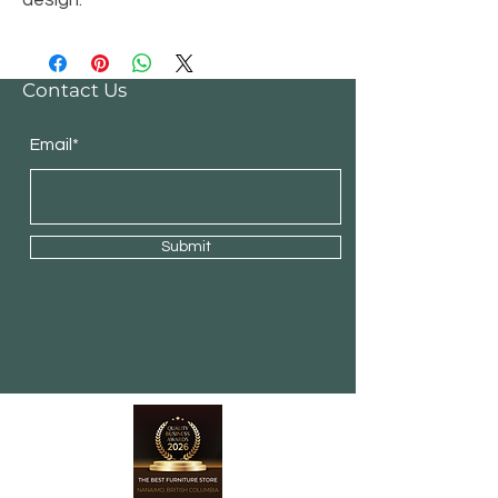
design.
Contact Us
Email*
Submit