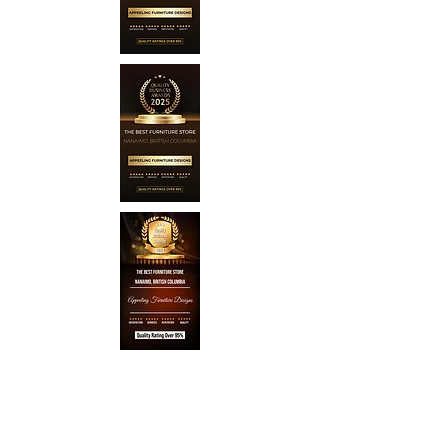
About Appeeling Furniture
Designs
Our Story